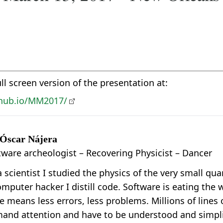
ull screen version of the presentation at:
ithub.io/MM2017/
 Óscar Nájera
tware archeologist – Recovering Physicist – Dancer
a scientist I studied the physics of the very small q
omputer hacker I distill code. Software is eating the 
e means less errors, less problems. Millions of lines 
and attention and have to be understood and simplif