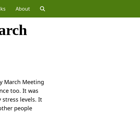
lks
About
arch
ety March Meeting
nce too. It was
stress levels. It
 other people