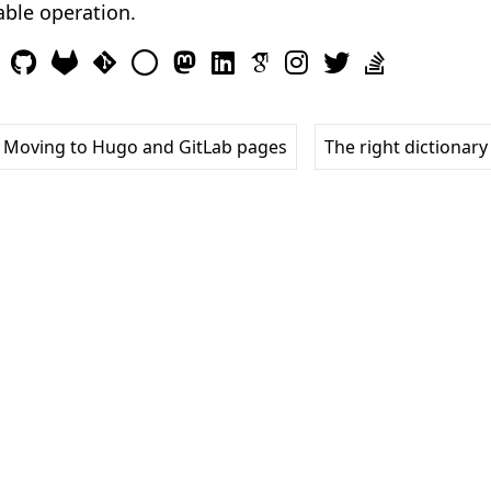
iable operation.
 Moving to Hugo and GitLab pages
The right dictionary