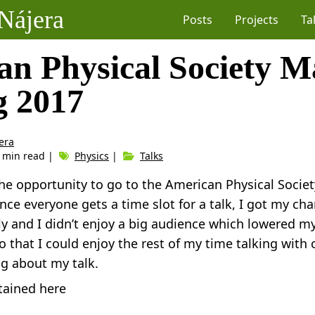
Nájera
Posts
Projects
Ta
an Physical Society M
g 2017
era
1 min read |
Physics
|
Talks
the opportunity to go to the American Physical Soci
nce everyone gets a time slot for a talk, I got my cha
y and I didn’t enjoy a big audience which lowered my 
so that I could enjoy the rest of my time talking with
ng about my talk.
tained here