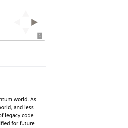
uantum world. As
world, and less
of legacy code
ied for future