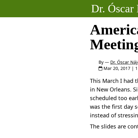
Dr. Óscar 
Americ
Meetin
By —
Dr. Óscar Náj
Mar 20, 2017
| 
This March I had 
in New Orleans. Si
scheduled too earl
was the first day 
instead of stressi
The slides are con