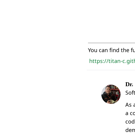
You can find the f
https://titan-c.g
Dr.
Sof
As 
a c
cod
dem